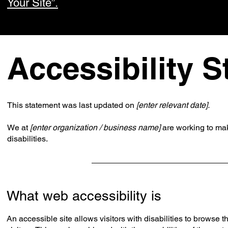
Your Site”.
Accessibility 
This statement was last updated on
[enter relevant date].
We at
[enter organization / business name]
are working to ma
disabilities.
What web accessibility is
An accessible site allows visitors with disabilities to browse 