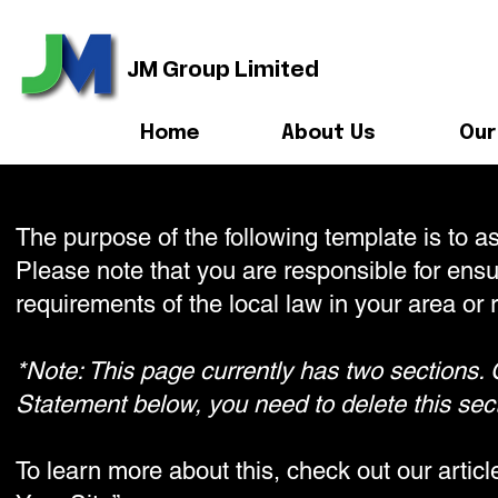
JM Group Limited
Home
About Us
Our
The purpose of the following template is to as
Please note that you are responsible for ensu
requirements of the local law in your area or 
*Note: This page currently has two sections. 
Statement below, you need to delete this sect
To learn more about this, check out our artic