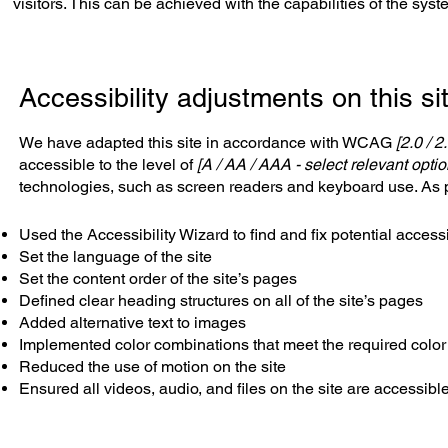
visitors. This can be achieved with the capabilities of the sys
Accessibility adjustments on this si
We have adapted this site in accordance with WCAG
[2.0 / 2
accessible to the level of
[A / AA / AAA - select relevant optio
technologies, such as screen readers and keyboard use. As pa
Used the Accessibility Wizard to find and fix potential accessi
Set the language of the site
Set the content order of the site’s pages
Defined clear heading structures on all of the site’s pages
Added alternative text to images
Implemented color combinations that meet the required color
Reduced the use of motion on the site
Ensured all videos, audio, and files on the site are accessibl