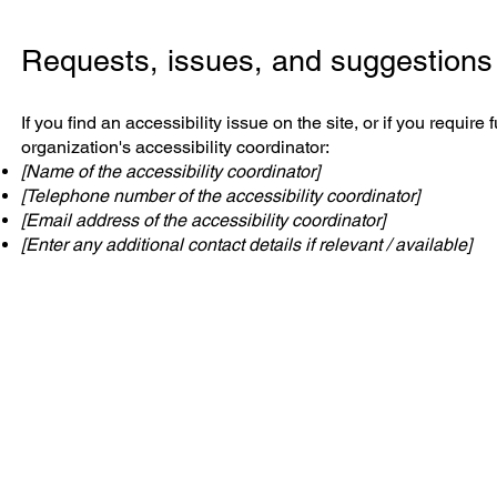
Requests, issues, and suggestions
If you find an accessibility issue on the site, or if you requi
organization's accessibility coordinator:
[Name of the accessibility coordinator]
[Telephone number of the accessibility coordinator]
[Email address of the accessibility coordinator]
[Enter any additional contact details if relevant / available]
JM Group