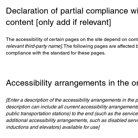
Declaration of partial compliance wi
content [only add if relevant]
The accessibility of certain pages on the site depend on cont
relevant third-party name]
. The following pages are affected b
compliance with the standard for these pages.
Accessibility arrangements in the or
[Enter a description of the accessibility arrangements in the p
description can include all current accessibility arrangements 
public transportation stations) to the end (such as the service 
additional accessibility arrangements, such as disabled servic
inductions and elevators) available for use]