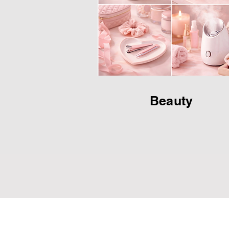
Beauty
JM Group