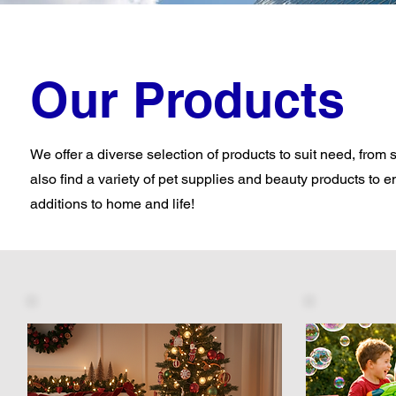
Our Products
We offer a diverse selection of products to suit need, from 
also find a variety of pet supplies and beauty products to e
additions to home and life!