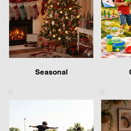
Seasonal