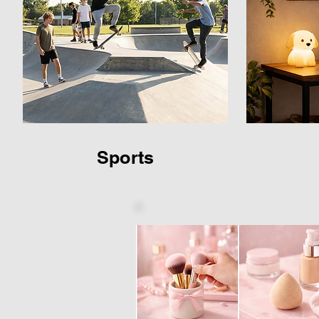
Sports