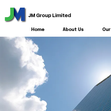
JM Group Limited
Home
About Us
Our