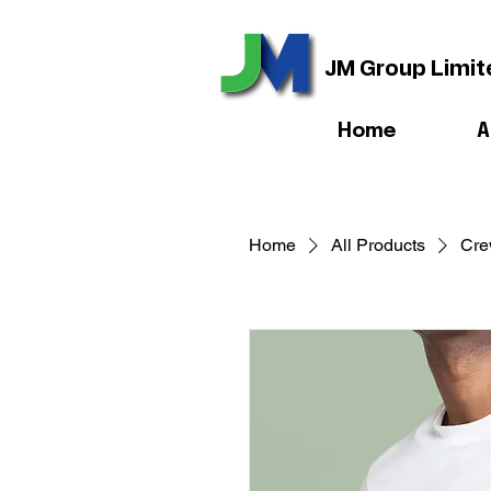
JM Group Limit
Home
A
Home
All Products
Cre