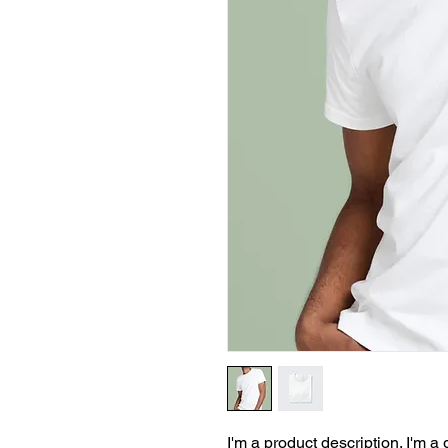
I'm a product description. I'm a