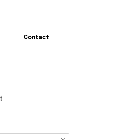
s
Contact
t