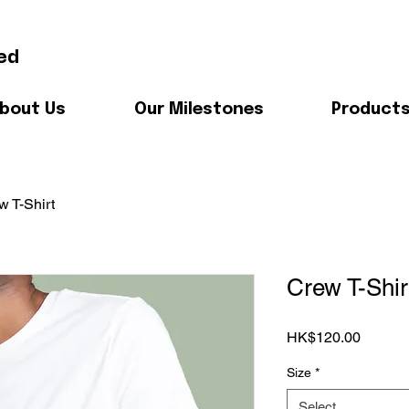
ed
bout Us
Our Milestones
Product
w T-Shirt
Crew T-Shir
Price
HK$120.00
Size
*
Select